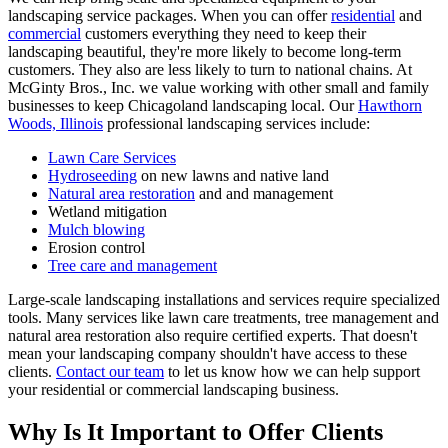
landscaping service packages. When you can offer
residential
and
commercial
customers everything they need to keep their
landscaping beautiful, they're more likely to become long-term
customers. They also are less likely to turn to national chains. At
McGinty Bros., Inc. we value working with other small and family
businesses to keep Chicagoland landscaping local. Our
Hawthorn
Woods, Illinois
professional landscaping services include:
Lawn Care Services
Hydroseeding
on new lawns and native land
Natural area restoration
and and management
Wetland mitigation
Mulch blowing
Erosion control
Tree care and management
Large-scale landscaping installations and services require specialized
tools. Many services like lawn care treatments, tree management and
natural area restoration also require certified experts. That doesn't
mean your landscaping company shouldn't have access to these
clients.
Contact our team
to let us know how we can help support
your residential or commercial landscaping business.
Why Is It Important to Offer Clients