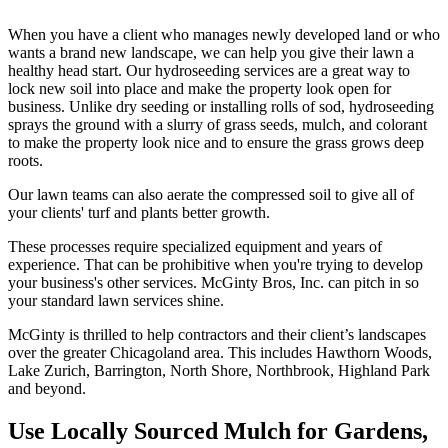
When you have a client who manages newly developed land or who
wants a brand new landscape, we can help you give their lawn a
healthy head start. Our hydroseeding services are a great way to
lock new soil into place and make the property look open for
business. Unlike dry seeding or installing rolls of sod, hydroseeding
sprays the ground with a slurry of grass seeds, mulch, and colorant
to make the property look nice and to ensure the grass grows deep
roots.
Our lawn teams can also aerate the compressed soil to give all of
your clients' turf and plants better growth.
These processes require specialized equipment and years of
experience. That can be prohibitive when you're trying to develop
your business's other services. McGinty Bros, Inc. can pitch in so
your standard lawn services shine.
McGinty is thrilled to help contractors and their client’s landscapes
over the greater Chicagoland area. This includes Hawthorn Woods,
Lake Zurich, Barrington, North Shore, Northbrook, Highland Park
and beyond.
Use Locally Sourced Mulch for Gardens,