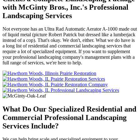
with McGinty Bros., Inc.'s Professional
Landscaping Services
Not everyone has an Ultra Rad Automatic Aerator A-1000 made out
of liquid metal (picture Robert Patrick but dressed like a lumberjack
instead of a cop). That's okay. We don't, either. What we do have is
a long list of residential and commercial landscaping services that
require a lot of specialized equipment. If you want to supplement
your professional landscaping company's management plans with a
full range of services, we're here to help.
What Do Our Specialized Residential and
Commercial Professional Landscaping
Services Include?
We can help bring scale and specialized equipment to your