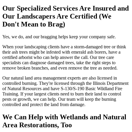
Our Specialized Services Are Insured and
Our Landscapers Are Certified (We
Don't Mean to Brag)
Yes, we do, and our bragging helps keep your company safe.
When your landscaping clients have a storm-damaged tree or think
their ash trees might be infested with emerald ash borers, have a
certified arborist who can help answer the call. Our tree care
specialists can diagnose damaged trees, take the right steps to
remove broken branches, and even remove the tree as needed.
Our natural land area management experts are also licensed in
controlled burning. They're licensed through the Illinois Department
of Natural Resources and have S-130/S-190 Basic Wildland Fire
Training. If your largest clients need to burn their land to control
pests or growth, we can help. Our team will keep the burning
controlled and protect the land from damage.
We Can Help with Wetlands and Natural
Area Restorations, Too