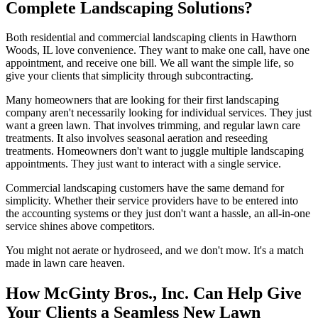
Complete Landscaping Solutions?
Both residential and commercial landscaping clients in Hawthorn
Woods, IL love convenience. They want to make one call, have one
appointment, and receive one bill. We all want the simple life, so
give your clients that simplicity through subcontracting.
Many homeowners that are looking for their first landscaping
company aren't necessarily looking for individual services. They just
want a green lawn. That involves trimming, and regular lawn care
treatments. It also involves seasonal aeration and reseeding
treatments. Homeowners don't want to juggle multiple landscaping
appointments. They just want to interact with a single service.
Commercial landscaping customers have the same demand for
simplicity. Whether their service providers have to be entered into
the accounting systems or they just don't want a hassle, an all-in-one
service shines above competitors.
You might not aerate or hydroseed, and we don't mow. It's a match
made in lawn care heaven.
How McGinty Bros., Inc. Can Help Give
Your Clients a Seamless New Lawn