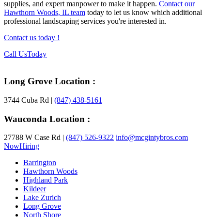
supplies, and expert manpower to make it happen.
Contact our
Hawthorn Woods, IL team
today to let us know which additional
professional landscaping services you're interested in.
Contact us today !
Footer
Call Us
Today
Long Grove Location :
3744 Cuba Rd |
(847) 438-5161
Wauconda Location :
27788 W Case Rd |
(847) 526-9322
info@mcgintybros.com
Now
Hiring
Barrington
Hawthorn Woods
Highland Park
Kildeer
Lake Zurich
Long Grove
North Shore