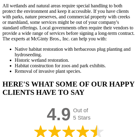
All wetlands and natural areas require special handling to both
protect the environment and keep it accessible. If you have clients
with parks, nature preserves, and commercial property with creeks
or marshland, some services might be out of your company's
standard offerings. Local governments often require their vendors to
provide a wide range of services before signing a long-term contract.
The experts at McGinty Bros., Inc. can help you with:
Native habitat restoration with herbaceous plug planting and
hydroseeding.
Historic wetland restoration.
Habitat construction for zoos and park exhibits.
Removal of invasive plant species.
HERE'S WHAT SOME OF OUR HAPPY
CLIENTS HAVE TO SAY
4.9
Out of
5 Stars