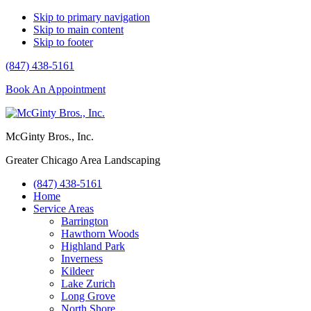
Skip to primary navigation
Skip to main content
Skip to footer
(847) 438-5161
Book An Appointment
McGinty Bros., Inc.
Greater Chicago Area Landscaping
(847) 438-5161
Home
Service Areas
Barrington
Hawthorn Woods
Highland Park
Inverness
Kildeer
Lake Zurich
Long Grove
North Shore