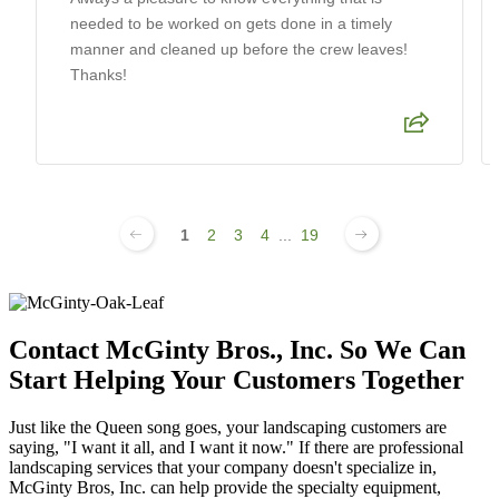
needed to be worked on gets done in a timely
manner and cleaned up before the crew leaves!
Thanks!
1
2
3
4
...
19
Contact McGinty Bros., Inc. So We Can
Start Helping Your Customers Together
Just like the Queen song goes, your landscaping customers are
saying, "I want it all, and I want it now." If there are professional
landscaping services that your company doesn't specialize in,
McGinty Bros, Inc. can help provide the specialty equipment,