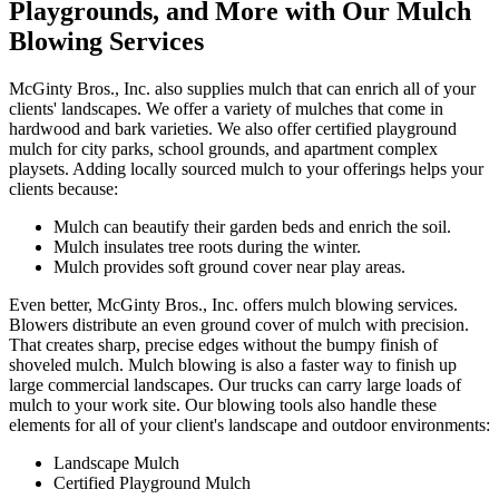
Playgrounds, and More with Our Mulch
Blowing Services
McGinty Bros., Inc. also supplies mulch that can enrich all of your
clients' landscapes. We offer a variety of mulches that come in
hardwood and bark varieties. We also offer certified playground
mulch for city parks, school grounds, and apartment complex
playsets. Adding locally sourced mulch to your offerings helps your
clients because:
Mulch can beautify their garden beds and enrich the soil.
Mulch insulates tree roots during the winter.
Mulch provides soft ground cover near play areas.
Even better, McGinty Bros., Inc. offers mulch blowing services.
Blowers distribute an even ground cover of mulch with precision.
That creates sharp, precise edges without the bumpy finish of
shoveled mulch. Mulch blowing is also a faster way to finish up
large commercial landscapes. Our trucks can carry large loads of
mulch to your work site. Our blowing tools also handle these
elements for all of your client's landscape and outdoor environments:
Landscape Mulch
Certified Playground Mulch