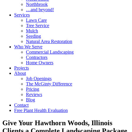
Northbrook
…and beyond!
Services
Lawn Care
Tree Service
Mulch
Seeding
Natural Area Restoration
Who We Serve
Commercial Landscaping
Contractors
Home Owners
Projects
About
Job Openings
The McGinty Difference
Pricing
Reviews
Blog
Contact
Free Plant Health Evaluation
Give Your Hawthorn Woods, Illinois
Clients a Complete Landscaping Package