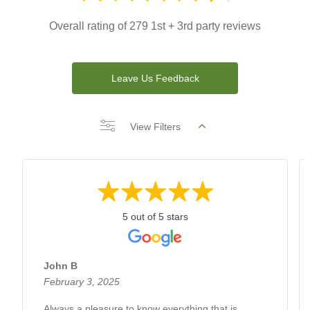
Overall rating of 279 1st + 3rd party reviews
Leave Us Feedback
View Filters
5 out of 5 stars
John B
February 3, 2025
Always a pleasure to know everything that is