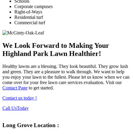
Schools
Corporate campuses
Right-of-Ways
Residential turf
Commercial turf
We Look Forward to Making Your
Highland Park Lawn Healthier!
Healthy lawns are a blessing. They look beautiful. They grow lush
and green. They are a pleasure to walk through. We want to help
you enjoy your lawn to the fullest. Please let us know when we can
come over for your free lawn care services evaluation. Visit our
Contact Page
to get started.
Contact us today !
Footer
Call Us
Today
Long Grove Location :