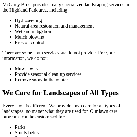
McGinty Bros. provides many specialized landscaping services in
the Highland Park area, including:
Hydroseeding
Natural area restoration and management
Wetland mitigation
Mulch blowing
Erosion control
There are some lawn services we do not provide. For your
information, we do not:
Mow lawns
Provide seasonal clean-up services
Remove snow in the winter
We Care for Landscapes of All Types
Every lawn is different. We provide lawn care for all types of
landscapes, no matter what they are used for. Our lawn care
programs can be customized for:
Parks
Sports fields