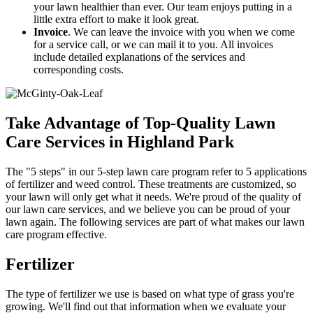
your lawn healthier than ever. Our team enjoys putting in a
little extra effort to make it look great.
Invoice
. We can leave the invoice with you when we come
for a service call, or we can mail it to you. All invoices
include detailed explanations of the services and
corresponding costs.
Take Advantage of Top-Quality Lawn
Care Services in Highland Park
The "5 steps" in our 5-step lawn care program refer to 5 applications
of fertilizer and weed control. These treatments are customized, so
your lawn will only get what it needs. We're proud of the quality of
our lawn care services, and we believe you can be proud of your
lawn again. The following services are part of what makes our lawn
care program effective.
Fertilizer
The type of fertilizer we use is based on what type of grass you're
growing. We'll find out that information when we evaluate your