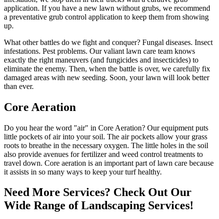
application. If you have a new lawn without grubs, we recommend
a preventative grub control application to keep them from showing
up.
What other battles do we fight and conquer? Fungal diseases. Insect
infestations. Pest problems. Our valiant lawn care team knows
exactly the right maneuvers (and fungicides and insecticides) to
eliminate the enemy. Then, when the battle is over, we carefully fix
damaged areas with new seeding. Soon, your lawn will look better
than ever.
Core Aeration
Do you hear the word "air" in Core Aeration? Our equipment puts
little pockets of air into your soil. The air pockets allow your grass
roots to breathe in the necessary oxygen. The little holes in the soil
also provide avenues for fertilizer and weed control treatments to
travel down. Core aeration is an important part of lawn care because
it assists in so many ways to keep your turf healthy.
Need More Services? Check Out Our
Wide Range of Landscaping Services!