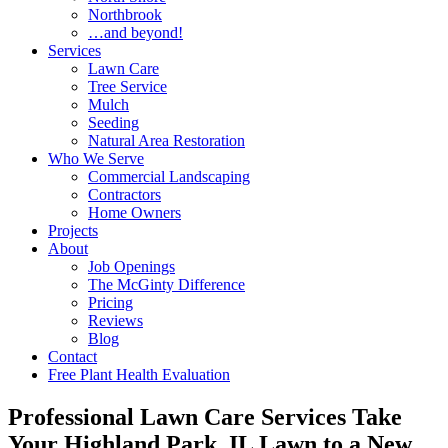
Northbrook
…and beyond!
Services
Lawn Care
Tree Service
Mulch
Seeding
Natural Area Restoration
Who We Serve
Commercial Landscaping
Contractors
Home Owners
Projects
About
Job Openings
The McGinty Difference
Pricing
Reviews
Blog
Contact
Free Plant Health Evaluation
Professional Lawn Care Services Take
Your Highland Park, IL Lawn to a New