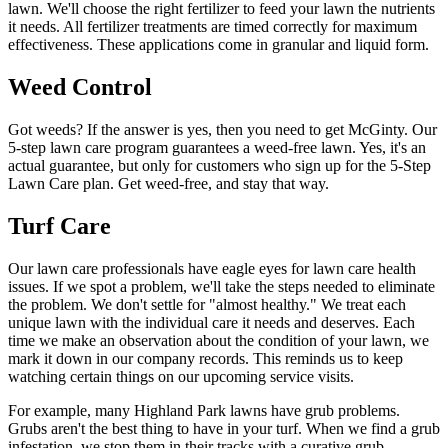
lawn. We'll choose the right fertilizer to feed your lawn the nutrients
it needs. All fertilizer treatments are timed correctly for maximum
effectiveness. These applications come in granular and liquid form.
Weed Control
Got weeds? If the answer is yes, then you need to get McGinty. Our
5-step lawn care program guarantees a weed-free lawn. Yes, it's an
actual guarantee, but only for customers who sign up for the 5-Step
Lawn Care plan. Get weed-free, and stay that way.
Turf Care
Our lawn care professionals have eagle eyes for lawn care health
issues. If we spot a problem, we'll take the steps needed to eliminate
the problem. We don't settle for "almost healthy." We treat each
unique lawn with the individual care it needs and deserves. Each
time we make an observation about the condition of your lawn, we
mark it down in our company records. This reminds us to keep
watching certain things on our upcoming service visits.
For example, many Highland Park lawns have grub problems.
Grubs aren't the best thing to have in your turf. When we find a grub
infestation, we stop them in their tracks with a curative grub