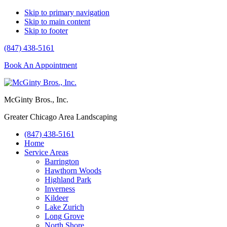
Skip to primary navigation
Skip to main content
Skip to footer
(847) 438-5161
Book An Appointment
McGinty Bros., Inc.
Greater Chicago Area Landscaping
(847) 438-5161
Home
Service Areas
Barrington
Hawthorn Woods
Highland Park
Inverness
Kildeer
Lake Zurich
Long Grove
North Shore