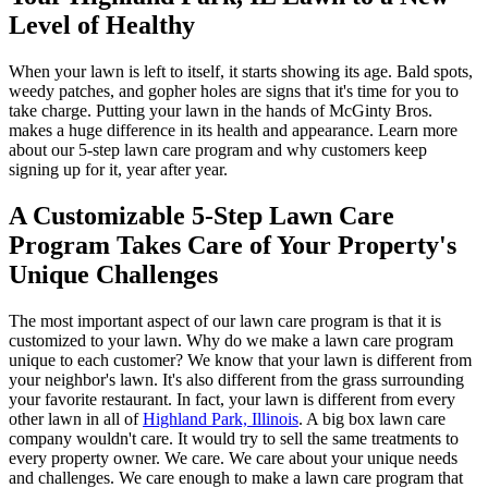
Level of Healthy
When your lawn is left to itself, it starts showing its age. Bald spots,
weedy patches, and gopher holes are signs that it's time for you to
take charge. Putting your lawn in the hands of McGinty Bros.
makes a huge difference in its health and appearance. Learn more
about our 5-step lawn care program and why customers keep
signing up for it, year after year.
A Customizable 5-Step Lawn Care
Program Takes Care of Your Property's
Unique Challenges
The most important aspect of our lawn care program is that it is
customized to your lawn. Why do we make a lawn care program
unique to each customer? We know that your lawn is different from
your neighbor's lawn. It's also different from the grass surrounding
your favorite restaurant. In fact, your lawn is different from every
other lawn in all of
Highland Park, Illinois
. A big box lawn care
company wouldn't care. It would try to sell the same treatments to
every property owner. We care. We care about your unique needs
and challenges. We care enough to make a lawn care program that