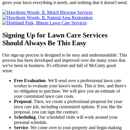
gives your lawn everything it needs, and nothing that it doesn't need.
Signing Up for Lawn Care Services
Should Always Be This Easy
Our sign-up process is designed to be easy and understandable. This
process has been developed and improved over the many years that
we've been in business. It's efficient and full of McGinty good
sense.
Free Evaluation
. We'll send over a professional lawn care
worker to evaluate your lawn's needs. This is free, and there's
no obligation to purchase. We will give you an estimate of
your customized lawn care costs.
Proposal
. Then, we create a professional proposal for your
lawn care job, including customized options. If you like the
proposal, you can sign the contract.
Scheduling
. Our scheduled visits will work around your
personal schedule.
Service
. We come over to your property and begin making