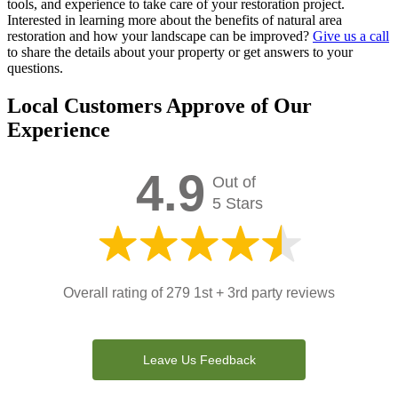
tools, and experience to take care of your restoration project.
Interested in learning more about the benefits of natural area
restoration and how your landscape can be improved?
Give us a call
to share the details about your property or get answers to your
questions.
Local Customers Approve of Our
Experience
4.9
Out of
5 Stars
Overall rating of 279 1st + 3rd party reviews
Leave Us Feedback