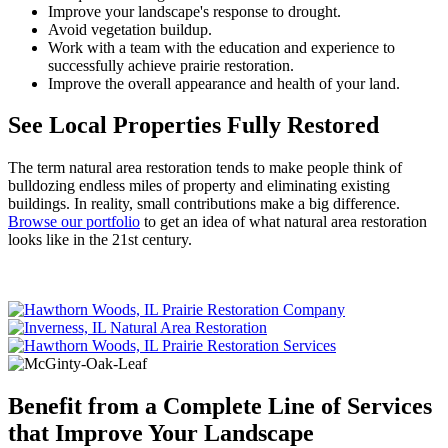
Improve your landscape's response to drought.
Avoid vegetation buildup.
Work with a team with the education and experience to
successfully achieve prairie restoration.
Improve the overall appearance and health of your land.
See Local Properties Fully Restored
The term natural area restoration tends to make people think of
bulldozing endless miles of property and eliminating existing
buildings. In reality, small contributions make a big difference.
Browse our portfolio
to get an idea of what natural area restoration
looks like in the 21st century.
Benefit from a Complete Line of Services
that Improve Your Landscape