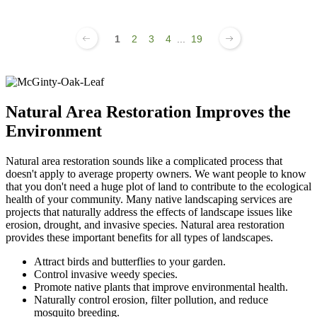
1
2
3
4
...
19
Natural Area Restoration Improves the
Environment
Natural area restoration sounds like a complicated process that
doesn't apply to average property owners. We want people to know
that you don't need a huge plot of land to contribute to the ecological
health of your community. Many native landscaping services are
projects that naturally address the effects of landscape issues like
erosion, drought, and invasive species. Natural area restoration
provides these important benefits for all types of landscapes.
Attract birds and butterflies to your garden.
Control invasive weedy species.
Promote native plants that improve environmental health.
Naturally control erosion, filter pollution, and reduce
mosquito breeding.