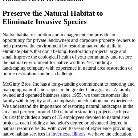
Preserve the Natural Habitat to
Eliminate Invasive Species
Native habitat restoration and management can provide an
opportunity for private landowners and corporate property owners to
help preserve the environment by restoring native plant life to
eliminate plants that don't belong. Restoration projects large and
small improve the ecological health of your community and restore
the natural environment for native wildlife. Yet, finding a
landscaping company with experience in natural area restoration or
prairie restoration can be a challenge.
McGinty Bros, Inc has a long-standing commitment to restoring and
managing natural landscapes in the greater Chicago area. A family-
owned and operated business since 1955, we treat customers like
family with integrity and an emphasis on education and experience.
We understand the importance of restoring natural landscapes in the
area and perform around 100 natural restoration projects each year.
Our staff includes a team of 35 employees devoted to natural area
projects, each holding a bachelor's degree or advanced degree in
natural resource fields. With over 30 years of experience providing
native habitat services in
Inverness, Illinois
, we have the education,