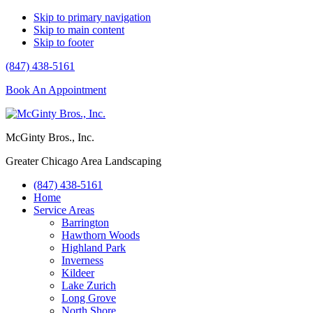
Skip to primary navigation
Skip to main content
Skip to footer
(847) 438-5161
Book An Appointment
McGinty Bros., Inc.
Greater Chicago Area Landscaping
(847) 438-5161
Home
Service Areas
Barrington
Hawthorn Woods
Highland Park
Inverness
Kildeer
Lake Zurich
Long Grove
North Shore