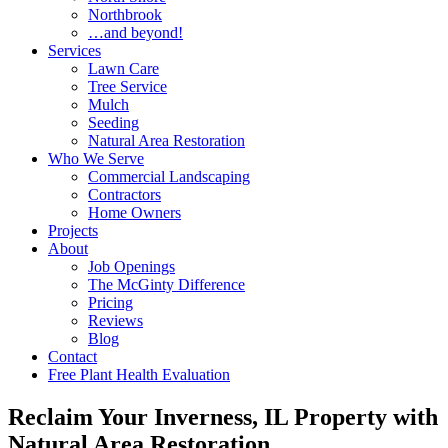
Northbrook
…and beyond!
Services
Lawn Care
Tree Service
Mulch
Seeding
Natural Area Restoration
Who We Serve
Commercial Landscaping
Contractors
Home Owners
Projects
About
Job Openings
The McGinty Difference
Pricing
Reviews
Blog
Contact
Free Plant Health Evaluation
Reclaim Your Inverness, IL Property with
Natural Area Restoration