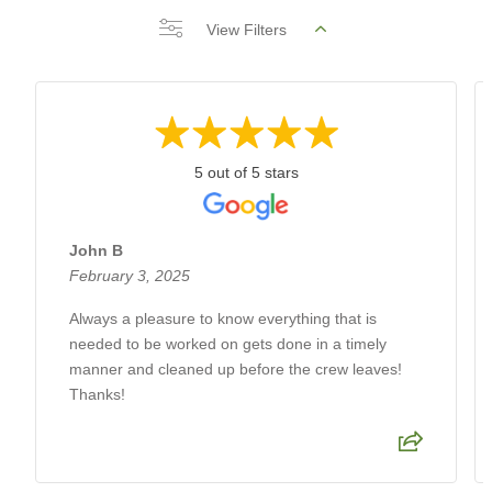
View Filters
5 out of 5 stars
John B
February 3, 2025
Always a pleasure to know everything that is
needed to be worked on gets done in a timely
manner and cleaned up before the crew leaves!
Thanks!