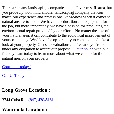
There are many landscaping companies in the Inverness, IL area, but
you probably won't find another landscaping company that can
match our experience and professional know-how when it comes to
natural area restoration. We have the education and equipment for
the job, but more importantly, we have a passion for producing the
environmental repair provided by our efforts. No matter the size of
your natural area, it can contribute to the ecological improvement of
your community. We'd love the opportunity to come out and take a
look at your property. Our site evaluations are free and you're not
under any obligation to accept our proposal.
Get in touch
with our
friendly team today to learn more about what we can do for the
natural area on your property.
Contact us today !
Footer
Call Us
Today
Long Grove Location :
3744 Cuba Rd |
(847) 438-5161
Wauconda Location :