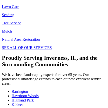
Lawn Care
Seeding
Tree Service
Mulch
Natural Area Restoration
SEE ALL OF OUR SERVICES
Proudly Serving Inverness, IL, and the
Surrounding Communities
We have been landscaping experts for over 65 years. Our
professional knowledge extends to each of these excellent service
areas:
Barrington
Hawthorn Woods
Highland Park
Kildeer