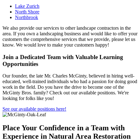
Lake Zurich
North Shore
Northbrook
We also provide our services to other landscape contractors in the
area. If you own a landscaping business and would like to offer your
customers the comprehensive services that we provide, please let us
know. We would love to make your customers happy!
Join a Dedicated Team with Valuable Learning
Opportunities
Our founder, the late Mr. Charles McGinty, believed in hiring well-
educated, well-trained individuals who had a passion for doing good
work in the field. Do you have the drive to become one of the
McGinty Bros. family? Check out our available positions. We're
looking for folks like you!
See our available positions here!
Place Your Confidence in a Team with
Experience in Natural Area Restoration