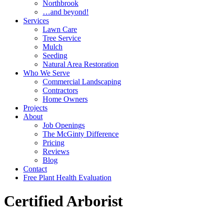
Northbrook
…and beyond!
Services
Lawn Care
Tree Service
Mulch
Seeding
Natural Area Restoration
Who We Serve
Commercial Landscaping
Contractors
Home Owners
Projects
About
Job Openings
The McGinty Difference
Pricing
Reviews
Blog
Contact
Free Plant Health Evaluation
Certified Arborist