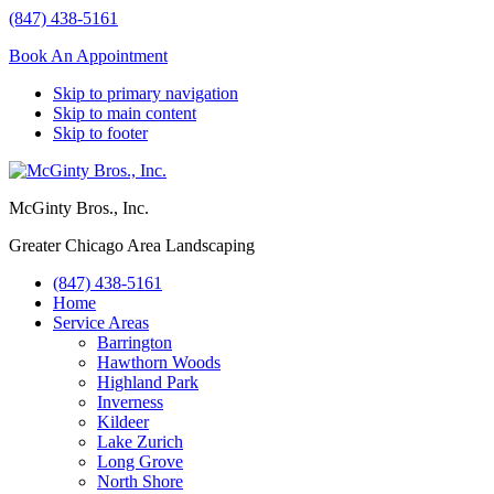
(847) 438-5161
Book An Appointment
Skip to primary navigation
Skip to main content
Skip to footer
McGinty Bros., Inc.
Greater Chicago Area Landscaping
(847) 438-5161
Home
Service Areas
Barrington
Hawthorn Woods
Highland Park
Inverness
Kildeer
Lake Zurich
Long Grove
North Shore