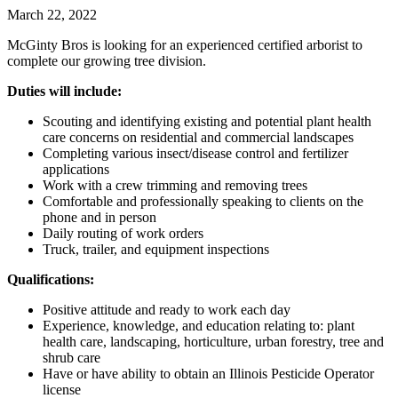
March 22, 2022
McGinty Bros is looking for an experienced certified arborist to
complete our growing tree division.
Duties will include:
Scouting and identifying existing and potential plant health
care concerns on residential and commercial landscapes
Completing various insect/disease control and fertilizer
applications
Work with a crew trimming and removing trees
Comfortable and professionally speaking to clients on the
phone and in person
Daily routing of work orders
Truck, trailer, and equipment inspections
Qualifications:
Positive attitude and ready to work each day
Experience, knowledge, and education relating to: plant
health care, landscaping, horticulture, urban forestry, tree and
shrub care
Have or have ability to obtain an Illinois Pesticide Operator
license