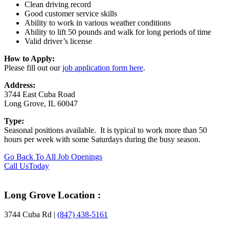
Clean driving record
Good customer service skills
Ability to work in various weather conditions
Ability to lift 50 pounds and walk for long periods of time
Valid driver’s license
How to Apply:
Please fill out our
job application form here
.
Address:
3744 East Cuba Road
Long Grove, IL 60047
Type:
Seasonal positions available. It is typical to work more than 50
hours per week with some Saturdays during the busy season.
Go Back To All Job Openings
Footer
Call Us
Today
Long Grove Location :
3744 Cuba Rd |
(847) 438-5161