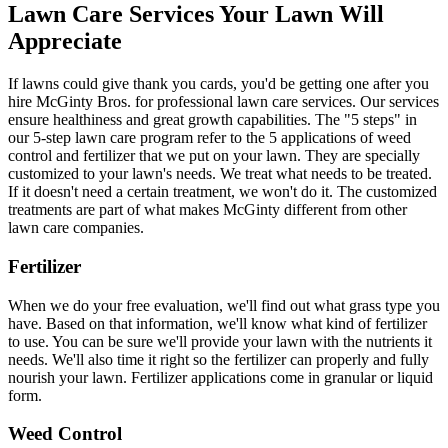
Lawn Care Services Your Lawn Will
Appreciate
If lawns could give thank you cards, you'd be getting one after you
hire McGinty Bros. for professional lawn care services. Our services
ensure healthiness and great growth capabilities. The "5 steps" in
our 5-step lawn care program refer to the 5 applications of weed
control and fertilizer that we put on your lawn. They are specially
customized to your lawn's needs. We treat what needs to be treated.
If it doesn't need a certain treatment, we won't do it. The customized
treatments are part of what makes McGinty different from other
lawn care companies.
Fertilizer
When we do your free evaluation, we'll find out what grass type you
have. Based on that information, we'll know what kind of fertilizer
to use. You can be sure we'll provide your lawn with the nutrients it
needs. We'll also time it right so the fertilizer can properly and fully
nourish your lawn. Fertilizer applications come in granular or liquid
form.
Weed Control