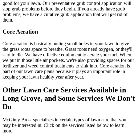
good for your lawn. Our preventative grub control application will
stop grub problems before they begin. If you already have grub
problems, we have a curative grub application that will get rid of
them.
Core Aeration
Core aeration is basically putting small holes in your lawn to give
the grass roots space to breathe. Grass roots need oxygen, or they'll
start to die. We have effective equipment to aerate your turf. When
we put in those little air pockets, we're also providing spaces for our
fertilizer and weed control treatments to sink into. Core aeration is
part of our lawn care plans because it plays an important role in
keeping your lawn healthy year after year.
Other Lawn Care Services Available in
Long Grove, and Some Services We Don't
Do
McGinty Bros. specializes in certain types of lawn care that you
may be interested in. Click on the services listed below to learn
more.