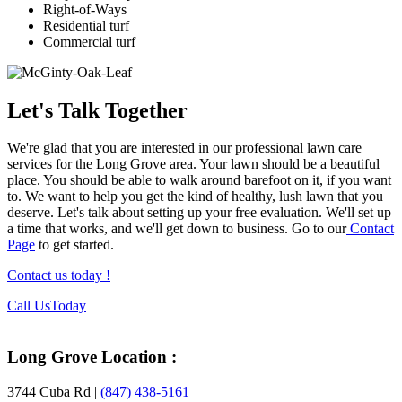
Right-of-Ways
Residential turf
Commercial turf
Let's Talk Together
We're glad that you are interested in our professional lawn care
services for the Long Grove area. Your lawn should be a beautiful
place. You should be able to walk around barefoot on it, if you want
to. We want to help you get the kind of healthy, lush lawn that you
deserve. Let's talk about setting up your free evaluation. We'll set up
a time that works, and we'll get down to business. Go to our
Contact
Page
to get started.
Contact us today !
Footer
Call Us
Today
Long Grove Location :
3744 Cuba Rd |
(847) 438-5161