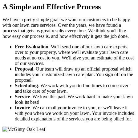
A Simple and Effective Process
We have a pretty simple goal: we want our customers to be happy
with our lawn care services. Over the years, we have found a
process that gets us great results every time. We think you'll like
how easy our process is, and how effectively it gets the job done.
Free Evaluation
. We'll send one of our lawn care experts
over to your property, where we'll evaluate your lawn care
needs at no cost to you. We'll give you an estimate of the cost
of our services.
Proposal
. Our team will draw up an official proposal which
includes your customized lawn care plan. You sign off on the
proposal.
Scheduling
. We work with you to find times to come over
and take care of your lawn.
Service
. We love this part. We work hard to make your lawn
look its best!
Invoice
. We can mail your invoice to you, or we'll leave it
with you when we work on your lawn. Your invoice includes
detailed explanations of the services you are being billed for.