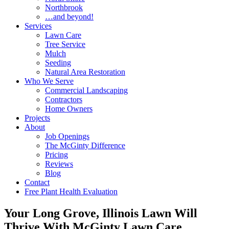
Northbrook
…and beyond!
Services
Lawn Care
Tree Service
Mulch
Seeding
Natural Area Restoration
Who We Serve
Commercial Landscaping
Contractors
Home Owners
Projects
About
Job Openings
The McGinty Difference
Pricing
Reviews
Blog
Contact
Free Plant Health Evaluation
Your Long Grove, Illinois Lawn Will
Thrive With McGinty Lawn Care