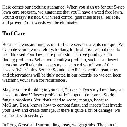
Here comes our exciting guarantee. When you sign up for our 5-step
lawn care program, we guarantee that you'll have a weed free lawn.
Sound crazy? It's not. Our weed control guarantee is real, reliable,
and proven. Your weeds will be eliminated.
Turf Care
Because lawns are unique, our turf care services are also unique. We
evaluate your lawn carefully, looking for health issues that need to
be addressed. Our lawn care professionals have good eyes for
finding problems. When we identify a problem, such as an insect
invasion, we'll take the necessary steps to rid your lawn of the
insects. We call this Service Solutions. All the specific treatments
and observations will be duly noted in our records, so we can keep
watching your lawn for recurrences.
Maybe you're thinking to yourself, "Insects? Does my lawn have an
insect problem?" Insect problems do happen in our area. So do
fungus problems. You don't need to worry, though, because
McGinty Bros. knows how to combat fungi and insects that invade
your lawn and create damage. If there is quite a bit of damage, we
can fix it with seeding.
In Long Grove and surrounding areas, we get grubs. They aren't