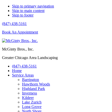
Skip to primary navigation
Skip to main content
Skip to footer
(847) 438-5161
Book An Appointment
McGinty Bros., Inc.
Greater Chicago Area Landscaping
(847) 438-5161
Home
Service Areas
Barrington
Hawthorn Woods
Highland Park
Inverness
Kildeer
Lake Zurich
Long Grove
North Shore