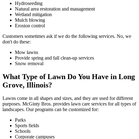
Hydroseeding
Natural area restoration and management
Wetland mitigation
Mulch blowing
Erosion control
Customers sometimes ask if we do the following services. No, we
don't do these:
Mow lawns
Provide spring and fall clean-up services
Snow removal
What Type of Lawn Do You Have in Long
Grove, Illinois?
Lawns come in all shapes and sizes, and they are used for different
purposes. McGinty Bros. provides lawn care services for all types of
landscapes. Our programs can be customized for:
Parks
Sports fields
Schools
Corporate campuses