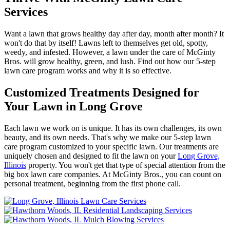
Services
Want a lawn that grows healthy day after day, month after month? It
won't do that by itself! Lawns left to themselves get old, spotty,
weedy, and infested. However, a lawn under the care of McGinty
Bros. will grow healthy, green, and lush. Find out how our 5-step
lawn care program works and why it is so effective.
Customized Treatments Designed for
Your Lawn in Long Grove
Each lawn we work on is unique. It has its own challenges, its own
beauty, and its own needs. That's why we make our 5-step lawn
care program customized to your specific lawn. Our treatments are
uniquely chosen and designed to fit the lawn on your
Long Grove,
Illinois
property. You won't get that type of special attention from the
big box lawn care companies. At McGinty Bros., you can count on
personal treatment, beginning from the first phone call.