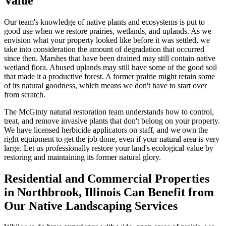
Value
Our team's knowledge of native plants and ecosystems is put to
good use when we restore prairies, wetlands, and uplands. As we
envision what your property looked like before it was settled, we
take into consideration the amount of degradation that occurred
since then. Marshes that have been drained may still contain native
wetland flora. Abused uplands may still have some of the good soil
that made it a productive forest. A former prairie might retain some
of its natural goodness, which means we don't have to start over
from scratch.
The McGinty natural restoration team understands how to control,
treat, and remove invasive plants that don't belong on your property.
We have licensed herbicide applicators on staff, and we own the
right equipment to get the job done, even if your natural area is very
large. Let us professionally restore your land's ecological value by
restoring and maintaining its former natural glory.
Residential and Commercial Properties
in Northbrook, Illinois Can Benefit from
Our Native Landscaping Services