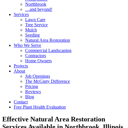
Northbrook
…and beyond!
Services
Lawn Care
Tree Service
Mulch
Seeding
Natural Area Restoration
Who We Serve
Commercial Landscaping
Contractors
Home Owners
Projects
About
Job Openings
The McGinty Difference
Pricing
Reviews
Blog
Contact
Free Plant Health Evaluation
Effective Natural Area Restoration
Services Available in Northbrook, Illinois