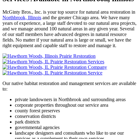
McGinty Bros., Inc. is your top source for natural area restoration in
Northbrook, Illinois
and the greater Chicago area. We have many
years of experience, a large staff devoted to our natural area projects,
and we manage around 100 natural areas in any given year. Several
of our staff members have advanced degrees in natural resource
fields. No matter if your natural area is large or small, we have the
right equipment and capable staff to restore and manage it.
Our native habitat restoration and management services are available
to:
private landowners in Northbrook and surrounding areas
corporate properties throughout our service area
county forest preserves
conservation districts
park districts
governmental agencies
landscape designers and consultants who like to use our
services as a supplement to their own services