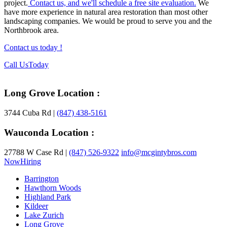
project.
Contact us, and we'll schedule a free site evaluation.
We
have more experience in natural area restoration than most other
landscaping companies. We would be proud to serve you and the
Northbrook area.
Contact us today !
Footer
Call Us
Today
Long Grove Location :
3744 Cuba Rd |
(847) 438-5161
Wauconda Location :
27788 W Case Rd |
(847) 526-9322
info@mcgintybros.com
Now
Hiring
Barrington
Hawthorn Woods
Highland Park
Kildeer
Lake Zurich
Long Grove