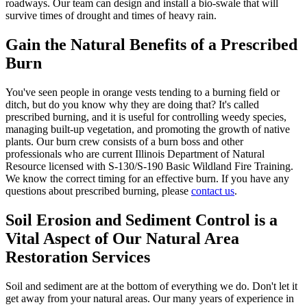
roadways. Our team can design and install a bio-swale that will
survive times of drought and times of heavy rain.
Gain the Natural Benefits of a Prescribed
Burn
You've seen people in orange vests tending to a burning field or
ditch, but do you know why they are doing that? It's called
prescribed burning, and it is useful for controlling weedy species,
managing built-up vegetation, and promoting the growth of native
plants. Our burn crew consists of a burn boss and other
professionals who are current Illinois Department of Natural
Resource licensed with S-130/S-190 Basic Wildland Fire Training.
We know the correct timing for an effective burn. If you have any
questions about prescribed burning, please
contact us
.
Soil Erosion and Sediment Control is a
Vital Aspect of Our Natural Area
Restoration Services
Soil and sediment are at the bottom of everything we do. Don't let it
get away from your natural areas. Our many years of experience in