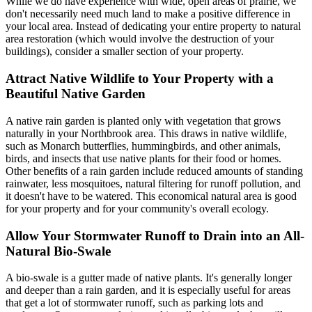
While we do have experience with wide, open areas of prairie, we
don't necessarily need much land to make a positive difference in
your local area. Instead of dedicating your entire property to natural
area restoration (which would involve the destruction of your
buildings), consider a smaller section of your property.
Attract Native Wildlife to Your Property with a
Beautiful Native Garden
A native rain garden is planted only with vegetation that grows
naturally in your Northbrook area. This draws in native wildlife,
such as Monarch butterflies, hummingbirds, and other animals,
birds, and insects that use native plants for their food or homes.
Other benefits of a rain garden include reduced amounts of standing
rainwater, less mosquitoes, natural filtering for runoff pollution, and
it doesn't have to be watered. This economical natural area is good
for your property and for your community's overall ecology.
Allow Your Stormwater Runoff to Drain into an All-
Natural Bio-Swale
A bio-swale is a gutter made of native plants. It's generally longer
and deeper than a rain garden, and it is especially useful for areas
that get a lot of stormwater runoff, such as parking lots and