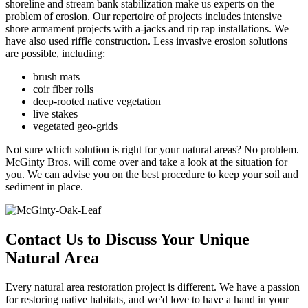
shoreline and stream bank stabilization make us experts on the
problem of erosion. Our repertoire of projects includes intensive
shore armament projects with a-jacks and rip rap installations. We
have also used riffle construction. Less invasive erosion solutions
are possible, including:
brush mats
coir fiber rolls
deep-rooted native vegetation
live stakes
vegetated geo-grids
Not sure which solution is right for your natural areas? No problem.
McGinty Bros. will come over and take a look at the situation for
you. We can advise you on the best procedure to keep your soil and
sediment in place.
Contact Us to Discuss Your Unique
Natural Area
Every natural area restoration project is different. We have a passion
for restoring native habitats, and we'd love to have a hand in your