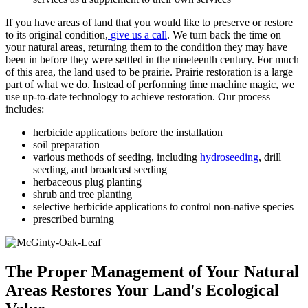
If you have areas of land that you would like to preserve or restore
to its original condition,
give us a call
. We turn back the time on
your natural areas, returning them to the condition they may have
been in before they were settled in the nineteenth century. For much
of this area, the land used to be prairie. Prairie restoration is a large
part of what we do. Instead of performing time machine magic, we
use up-to-date technology to achieve restoration. Our process
includes:
herbicide applications before the installation
soil preparation
various methods of seeding, including
hydroseeding
, drill
seeding, and broadcast seeding
herbaceous plug planting
shrub and tree planting
selective herbicide applications to control non-native species
prescribed burning
The Proper Management of Your Natural
Areas Restores Your Land's Ecological