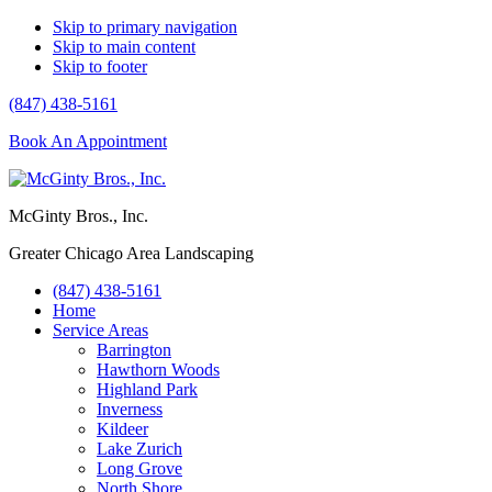
Skip to primary navigation
Skip to main content
Skip to footer
(847) 438-5161
Book An Appointment
McGinty Bros., Inc.
Greater Chicago Area Landscaping
(847) 438-5161
Home
Service Areas
Barrington
Hawthorn Woods
Highland Park
Inverness
Kildeer
Lake Zurich
Long Grove
North Shore